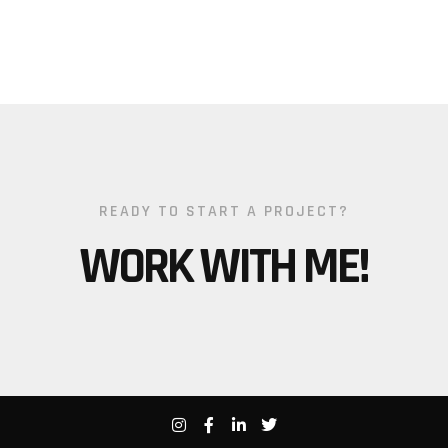
READY TO START A PROJECT?
WORK WITH ME!