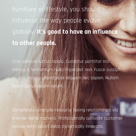
furniture or lifestyle, you should
influence the way people evolve
globally.
It’s good to have an influence
to other people.
Cras vehicula luctus lacinia. Curabitur porttitor nisi
metus, a fermentum nulla imperdiet non. Fusce suscipit
ex quis magna ullamcorper aliquam nec sapien. Nullam
lorem purus secam velum.
Completely synergize resource taxing relationships via
premier niche markets. Professionally cultivate customer
service with robust ideas dynamically innovate.