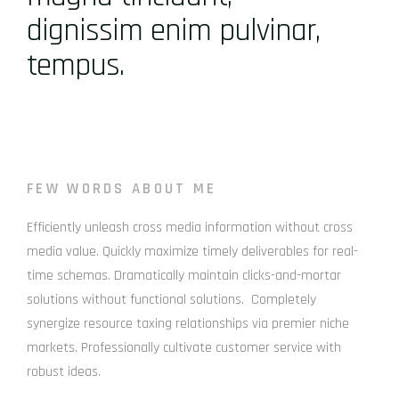
dignissim enim pulvinar,
tempus.
FEW WORDS ABOUT ME
Efficiently unleash cross media information without cross
media value. Quickly maximize timely deliverables for real-
time schemas. Dramatically maintain clicks-and-mortar
solutions without functional solutions. Completely
synergize resource taxing relationships via premier niche
markets. Professionally cultivate customer service with
robust ideas.