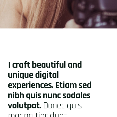
I craft beautiful and
unique digital
experiences. Etiam sed
nibh quis nunc sodales
volutpat.
Donec quis
magna tincidunt,