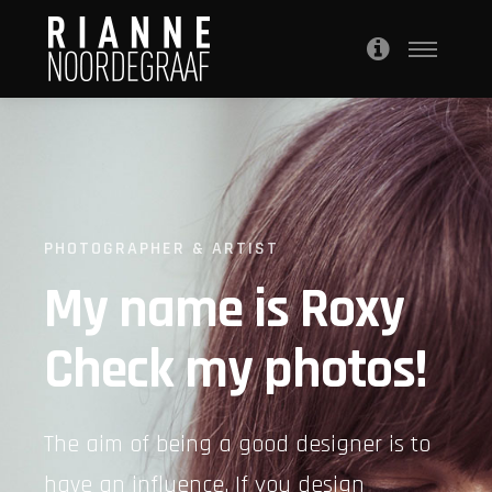
PHOTOGRAPHER & ARTIST
My name is Roxy
Check my photos!
The aim of being a good designer is to
have an influence. If you design