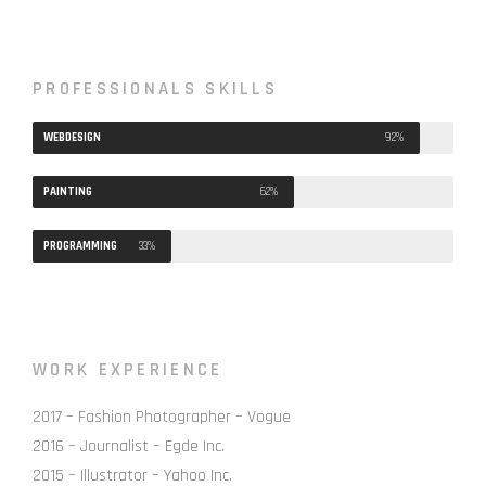
PROFESSIONALS SKILLS
WEBDESIGN
92%
PAINTING
62%
PROGRAMMING
33%
WORK EXPERIENCE
2017 – Fashion Photographer – Vogue
2016 – Journalist – Egde Inc.
2015 – Illustrator – Yahoo Inc.