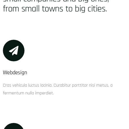
from small towns to big cities.
Webdesign
Cras vehicula luctus lacinia. Curabitur porttitor nisi metus, a
fermentum nulla imperdiet.