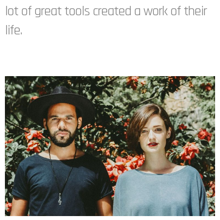
lot of great tools created a work of their
life.