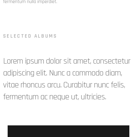
fermentum nulla imperdiet.
SELECTED ALBUMS
Lorem ipsum dolor sit amet, consectetur
adipiscing elit. Nunc a commodo diam,
vitae rhoncus arcu. Curabitur nunc felis,
fermentum ac neque ut, ultricies.