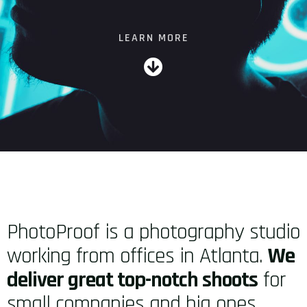
LEARN MORE
PhotoProof is a photography studio
working from offices in Atlanta.
We
deliver great top-notch shoots
for
small companies and big ones,