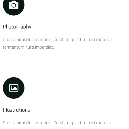
Photography
Cras vehicula luctus lacinia. Curabitur porttitor nisi metus, a
fermentum nulla imperdiet.
Illustrations
Cras vehicula luctus lacinia. Curabitur porttitor nisi metus, a