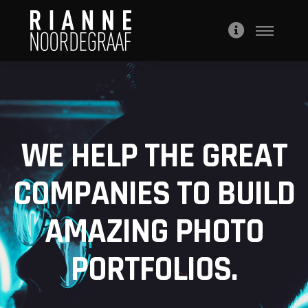
WE HELP THE GREAT
COMPANIES TO BUILD
AMAZING PHOTO
PORTFOLIOS.