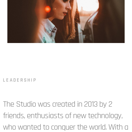
LEADERSHIP
The Studio was created in 2013 by 2
friends, enthusiasts of new technology,
who wanted to conquer the world. With a